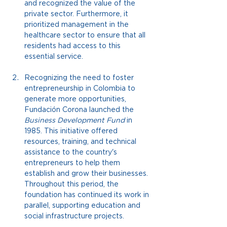
and recognized the value of the 
private sector. Furthermore, it 
prioritized management in the 
healthcare sector to ensure that all 
residents had access to this 
essential service.
Recognizing the need to foster 
entrepreneurship in Colombia to 
generate more opportunities, 
Fundación Corona launched the
Business Development Fund
 in 
1985. 
This initiative offered 
resources, training, and technical 
assistance to the country's 
entrepreneurs to help them 
establish and grow their businesses. 
Throughout this period, the 
foundation has continued its work in 
parallel, supporting education and 
social infrastructure projects.