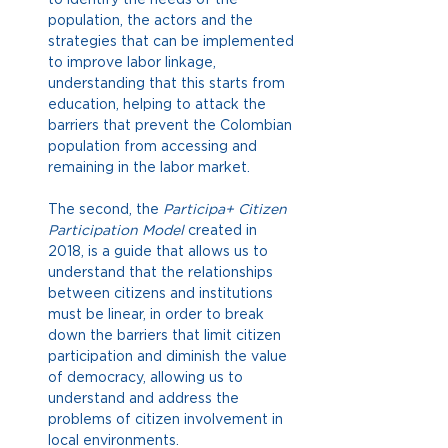
population, the actors and the 
strategies that can be implemented 
to improve labor linkage, 
understanding that this starts from 
education, helping to attack the 
barriers that prevent the Colombian 
population from accessing and 
remaining in the labor market.
The second, the
Participa+ Citizen 
Participation Model
created in 
2018, is a guide that allows us to 
understand that the relationships 
between citizens and institutions 
must be linear, in order to break 
down the barriers that limit citizen 
participation and diminish the value 
of democracy, allowing us to 
understand and address the 
problems of citizen involvement in 
local environments.