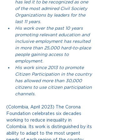
has led it to be recognized as one 
of the most admired Civil Society 
Organizations by leaders for the 
last 11 years.
His work over the past 10 years 
promoting relevant education and 
inclusive employment has resulted 
in more than 25,000 hard-to-place 
people gaining access to 
employment.
His work since 2013 to promote 
Citizen Participation in the country 
has allowed more than 30,000 
citizens to use citizen participation 
channels.
(Colombia, April 2023) The Corona 
Foundation celebrates six decades 
working to reduce inequality in 
Colombia. Its work is distinguished by its 
ability to adapt to the most urgent 
needs of each region of the country. 