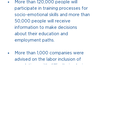
More than 120,000 people will 
participate in training processes for 
socio-emotional skills and more than 
50,000 people will receive 
information to make decisions 
about their education and 
employment paths.
More than 1,000 companies were 
advised on the labor inclusion of 
populations with difficulty in placing 
jobs.
More than 30,000 citizens will use 
citizen participation channels.
More than 300 relevant technical 
documents were created.
More than 21 billion pesos invested 
directly from the Corona 
Foundation, leveraging 