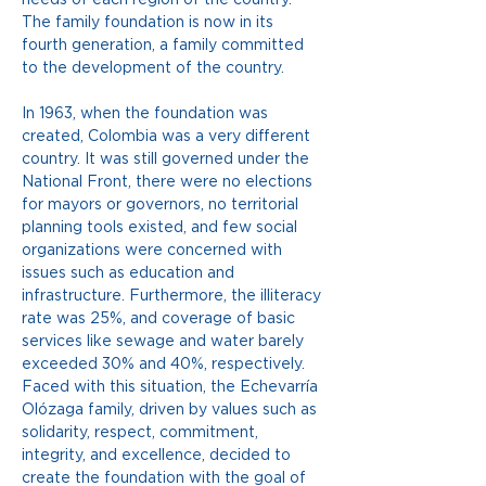
The family foundation is now in its 
fourth generation, a family committed 
to the development of the country.
In 1963, when the foundation was 
created, Colombia was a very different 
country. It was still governed under the 
National Front, there were no elections 
for mayors or governors, no territorial 
planning tools existed, and few social 
organizations were concerned with 
issues such as education and 
infrastructure. Furthermore, the illiteracy 
rate was 25%, and coverage of basic 
services like sewage and water barely 
exceeded 30% and 40%, respectively. 
Faced with this situation, the Echevarría 
Olózaga family, driven by values such as 
solidarity, respect, commitment, 
integrity, and excellence, decided to 
create the foundation with the goal of 