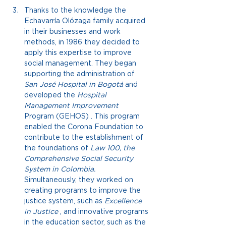
Thanks to the knowledge the 
Echavarría Olózaga family acquired 
in their businesses and work 
methods, in 1986 they decided to 
apply this expertise to improve 
social management. They began 
supporting the administration of
San José Hospital in Bogotá
 and 
developed the 
Hospital 
Management Improvement
Program
 (GEHOS) 
. This program 
enabled the Corona Foundation to 
contribute to the establishment of 
the foundations of
Law 100, the 
Comprehensive Social Security 
System in Colombia.
Simultaneously, they worked on 
creating programs to improve the 
justice system, such as
Excellence 
in Justice
, and innovative programs 
in the education sector, such as the