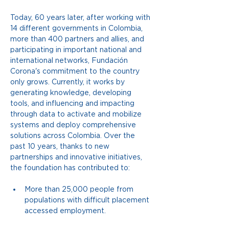
Today, 60 years later, after working with 
14 different governments in Colombia, 
more than 400 partners and allies, and 
participating in important national and 
international networks, Fundación 
Corona's commitment to the country 
only grows. Currently, it works by 
generating knowledge, developing 
tools, and influencing and impacting 
through data to activate and mobilize 
systems and deploy comprehensive 
solutions across Colombia. Over the 
past 10 years, thanks to new 
partnerships and innovative initiatives, 
the foundation has contributed to:
More than 25,000 people from 
populations with difficult placement 
accessed employment.