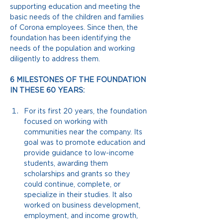
supporting education and meeting the 
basic needs of the children and families 
of Corona employees. Since then, the 
foundation has been identifying the 
needs of the population and working 
diligently to address them.
6 MILESTONES OF THE FOUNDATION 
IN THESE 60 YEARS:
For its first 20 years, the foundation 
focused on working with 
communities near the company. Its 
goal was to promote education and 
provide guidance to low-income 
students, awarding them 
scholarships and grants so they 
could continue, complete, or 
specialize in their studies. It also 
worked on business development, 
employment, and income growth, 