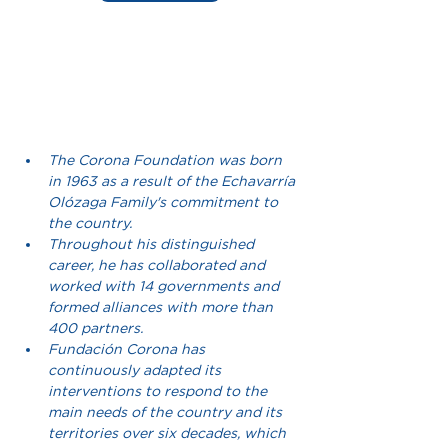
The Corona Foundation was born 
in 1963 as a result of the Echavarría 
Olózaga Family's commitment to 
the country.
Throughout his distinguished 
career, he has collaborated and 
worked with 14 governments and 
formed alliances with more than 
400 partners.
Fundación Corona has 
continuously adapted its 
interventions to respond to the 
main needs of the country and its 
territories over six decades, which 