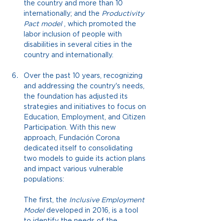
the country and more than 10 
internationally; and the
Productivity 
Pact model
, which promoted the 
labor inclusion of people with 
disabilities in several cities in the 
country and internationally.
Over the past 10 years, recognizing 
and addressing the country's needs, 
the foundation has adjusted its 
strategies and initiatives to focus on 
Education, Employment, and Citizen 
Participation. With this new 
approach, Fundación Corona 
dedicated itself to consolidating 
two models to guide its action plans 
and impact various vulnerable 
populations:
The first, the
Inclusive Employment 
Model
developed in 2016, is a tool 
to identify the needs of the 