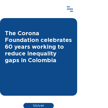
The Corona
Foundation celebrates
60 years working to
reduce inequality
gaps in Colombia
Volver