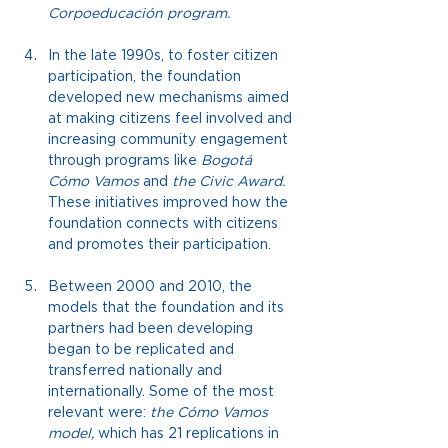
Corpoeducación program.
In the late 1990s, to foster citizen 
participation, the foundation 
developed new mechanisms aimed 
at making citizens feel involved and 
increasing community engagement 
through programs like
Bogotá 
Cómo Vamos
and
the Civic Award.
These initiatives improved how the 
foundation connects with citizens 
and promotes their participation.
Between 2000 and 2010, the 
models that the foundation and its 
partners had been developing 
began to be replicated and 
transferred nationally and 
internationally. Some of the most 
relevant were:
the Cómo Vamos 
model,
which has 21 replications in 