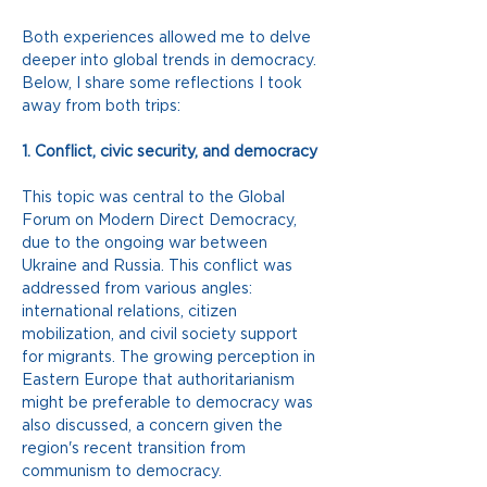
Both experiences allowed me to delve 
deeper into global trends in democracy. 
Below, I share some reflections I took 
away from both trips:
1. Conflict, civic security, and democracy
This topic was central to the Global 
Forum on Modern Direct Democracy, 
due to the ongoing war between 
Ukraine and Russia. This conflict was 
addressed from various angles: 
international relations, citizen 
mobilization, and civil society support 
for migrants. The growing perception in 
Eastern Europe that authoritarianism 
might be preferable to democracy was 
also discussed, a concern given the 
region's recent transition from 
communism to democracy.