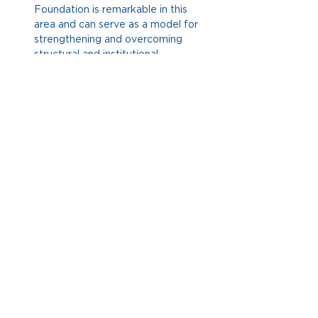
Foundation is remarkable in this 
area and can serve as a model for 
strengthening and overcoming 
structural and institutional 
limitations. At the People Powered 
event, a discussion was held on an
article presented by Josh Lerner
, 
which advocates for the 
incorporation of this perspective.
Mistrust remains one of the most 
pressing issues in the democratic 
context, although there has been 
little concrete progress in 
addressing it effectively.
At 
Fundación Corona, we have made 
progress in developing specific 
studies, such as behavioral science 
experiments and projects in places 
like Barranquilla, Yumbo, and 
Bogotá. This allows us to identify 