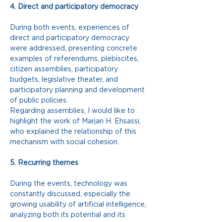
4. Direct and participatory democracy
During both events, experiences of 
direct and participatory democracy 
were addressed, presenting concrete 
examples of referendums, plebiscites, 
citizen assemblies, participatory 
budgets, legislative theater, and 
participatory planning and development 
of public policies.
Regarding assemblies, I would like to 
highlight the work of Marjan H. Ehsassi, 
who explained the relationship of this 
mechanism with social cohesion.
5. Recurring themes
During the events, technology was 
constantly discussed, especially the 
growing usability of artificial intelligence, 
analyzing both its potential and its 