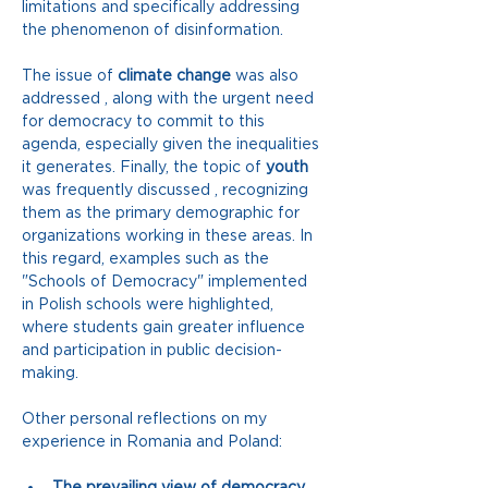
limitations and specifically addressing 
the phenomenon of disinformation.
The issue of 
climate change
was also 
addressed
, along with the urgent need 
for democracy to commit to this 
agenda, especially given the inequalities 
it generates. Finally, the topic of
youth
was frequently discussed 
, recognizing 
them as the primary demographic for 
organizations working in these areas. In 
this regard, examples such as the 
"Schools of Democracy" implemented 
in Polish schools were highlighted, 
where students gain greater influence 
and participation in public decision-
making.
Other personal reflections on my 
experience in Romania and Poland:
The prevailing view of democracy 