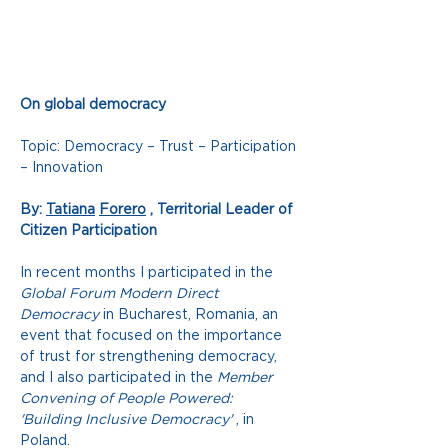
On global democracy
Topic: Democracy – Trust – Participation 
– Innovation
By:
Tatiana
Forero
, Territorial Leader of 
Citizen Participation
In recent months I participated in the
Global Forum Modern Direct 
Democracy
in Bucharest, Romania, an 
event that focused on the importance 
of trust for strengthening democracy, 
and I also participated in the
Member 
Convening of People Powered: 
'Building Inclusive Democracy'
, in 
Poland.