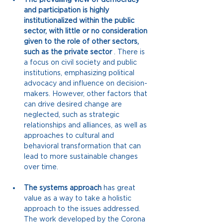
and participation is highly 
institutionalized within the public 
sector, with little or no consideration 
given to the role of other sectors, 
such as the private sector
. There is 
a focus on civil society and public 
institutions, emphasizing political 
advocacy and influence on decision-
makers. However, other factors that 
can drive desired change are 
neglected, such as strategic 
relationships and alliances, as well as 
approaches to cultural and 
behavioral transformation that can 
lead to more sustainable changes 
over time.
The systems approach
has
 great 
value as a way to take a holistic 
approach 
to the issues addressed. 
The work developed by the Corona 