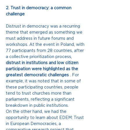
2. Trust in democracy: a common 
challenge
Distrust in democracy was a recurring 
theme that emerged as something we 
must address in future forums and 
workshops. At the event in Poland, with 
77 participants from 28 countries, after 
a collective prioritization process,
distrust in institutions and low citizen 
participation were highlighted as the 
greatest democratic challenges
. For 
example, it was noted that in some of 
these participating countries, people 
tend to trust churches more than 
parliaments, reflecting a significant 
breakdown in public institutions.
On the other hand, we had the 
opportunity to learn about EDEM: Trust 
in European Democracies, a 
comparative research project that 