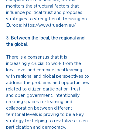
monitors the structural factors that 
influence political trust and proposes 
strategies to strengthen it, focusing on 
Europe:
https://www.truedem.eu/
3. Between the local, the regional and 
the global.
There is a consensus that it is 
increasingly crucial to work from the 
local level and combine local learning 
with regional and global perspectives to 
address the problems and opportunities 
related to citizen participation, trust, 
and open government. Intentionally 
creating spaces for learning and 
collaboration between different 
territorial levels is proving to be a key 
strategy for helping to revitalize citizen 
participation and democracy.