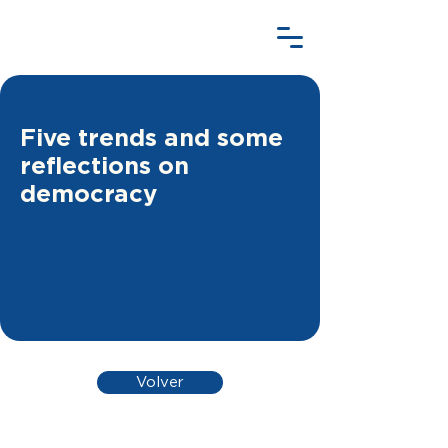
Five trends and some
reflections on
democracy
Volver