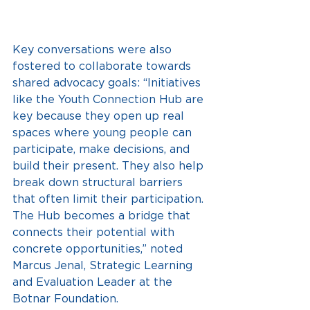
Key conversations were also 
fostered to collaborate towards 
shared advocacy goals: “Initiatives 
like the Youth Connection Hub are 
key because they open up real 
spaces where young people can 
participate, make decisions, and 
build their present. They also help 
break down structural barriers 
that often limit their participation. 
The Hub becomes a bridge that 
connects their potential with 
concrete opportunities,” noted 
Marcus Jenal, Strategic Learning 
and Evaluation Leader at the 
Botnar Foundation.