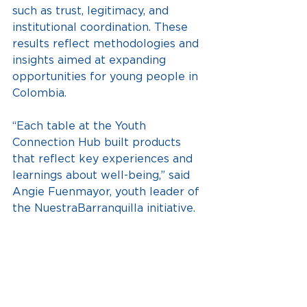
such as trust, legitimacy, and 
institutional coordination. These 
results reflect methodologies and 
insights aimed at expanding 
opportunities for young people in 
Colombia.
“Each table at the Youth 
Connection Hub built products 
that reflect key experiences and 
learnings about well-being,” said 
Angie Fuenmayor, youth leader of 
the NuestraBarranquilla initiative.