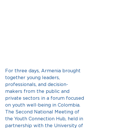
For three days, Armenia brought 
together young leaders, 
professionals, and decision-
makers from the public and 
private sectors in a forum focused 
on youth well-being in Colombia. 
The Second National Meeting of 
the Youth Connection Hub, held in 
partnership with the University of 