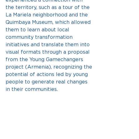
the territory, such as a tour of the 
La Mariela neighborhood and the 
Quimbaya Museum, which allowed 
them to learn about local 
community transformation 
initiatives and translate them into 
visual formats through a proposal 
from the Young Gamechangers 
project (Armenia), recognizing the 
potential of actions led by young 
people to generate real changes 
in their communities.