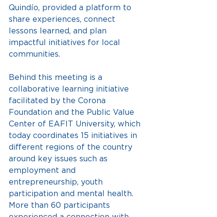
Quindío, provided a platform to 
share experiences, connect 
lessons learned, and plan 
impactful initiatives for local 
communities.
Behind this meeting is a 
collaborative learning initiative 
facilitated by the Corona 
Foundation and the Public Value 
Center of EAFIT University, which 
today coordinates 15 initiatives in 
different regions of the country 
around key issues such as 
employment and 
entrepreneurship, youth 
participation and mental health.
More than 60 participants 
experienced a connection with 