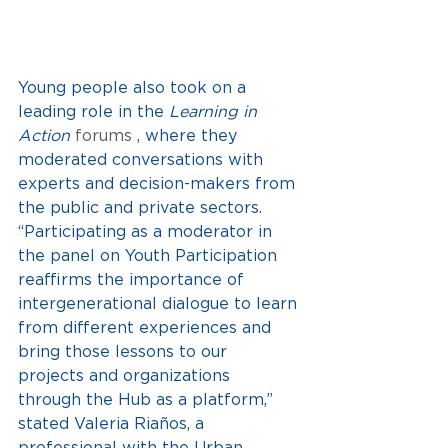
Young people also took on a 
leading role in the
Learning in 
Action
 forums 
, where they 
moderated conversations with 
experts and decision-makers from 
the public and private sectors. 
“Participating as a moderator in 
the panel on Youth Participation 
reaffirms the importance of 
intergenerational dialogue to learn 
from different experiences and 
bring those lessons to our 
projects and organizations 
through the Hub as a platform,” 
stated Valeria Riaños, a 
professional with the Urban 