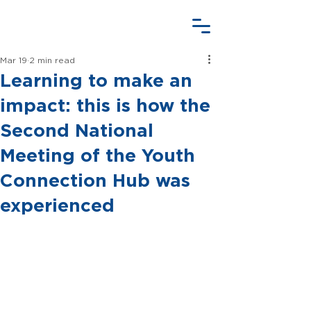
Mar 19
2 min read
Learning to make an
impact: this is how the
Second National
Meeting of the Youth
Connection Hub was
experienced