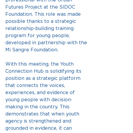
Futures Project at the SIDOC 
Foundation. This role was made 
possible thanks to a strategic 
relationship-building training 
program for young people, 
developed in partnership with the 
Mi Sangre Foundation.
With this meeting, the Youth 
Connection Hub is solidifying its 
position as a strategic platform 
that connects the voices, 
experiences, and evidence of 
young people with decision-
making in the country. This 
demonstrates that when youth 
agency is strengthened and 
grounded in evidence, it can 