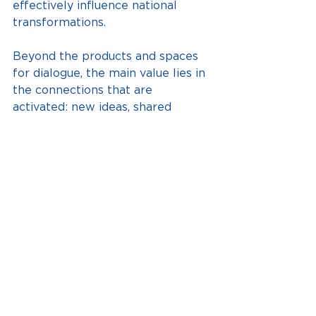
effectively influence national 
transformations.
Beyond the products and spaces 
for dialogue, the main value lies in 
the connections that are 
activated: new ideas, shared 
learning, and a collective base 
that drives sustainable changes in 
the territories.