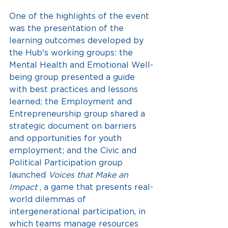
One of the highlights of the event 
was the presentation of the 
learning outcomes developed by 
the Hub's working groups: the 
Mental Health and Emotional Well-
being group presented a guide 
with best practices and lessons 
learned; the Employment and 
Entrepreneurship group shared a 
strategic document on barriers 
and opportunities for youth 
employment; and the Civic and 
Political Participation group 
launched
Voices that Make an 
Impact
, a game that presents real-
world dilemmas of 
intergenerational participation, in 
which teams manage resources 