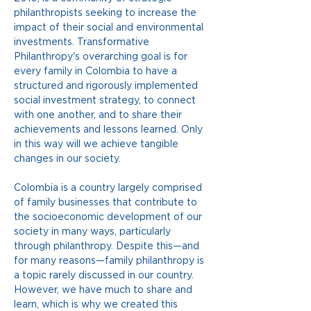
philanthropists seeking to increase the 
impact of their social and environmental 
investments. Transformative 
Philanthropy's overarching goal is for 
every family in Colombia to have a 
structured and rigorously implemented 
social investment strategy, to connect 
with one another, and to share their 
achievements and lessons learned. Only 
in this way will we achieve tangible 
changes in our society.
Colombia is a country largely comprised 
of family businesses that contribute to 
the socioeconomic development of our 
society in many ways, particularly 
through philanthropy. Despite this—and 
for many reasons—family philanthropy is 
a topic rarely discussed in our country. 
However, we have much to share and 
learn, which is why we created this 