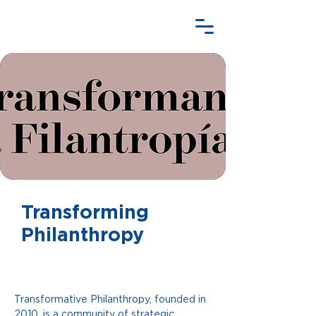
Transforming
Philanthropy
Transformative Philanthropy, founded in 
2010, is a community of strategic 