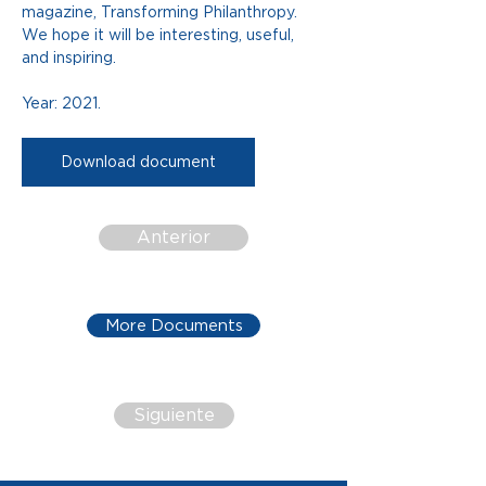
magazine, Transforming Philanthropy. 
We hope it will be interesting, useful, 
and inspiring.
Year: 2021.
Download document
Anterior
More Documents
Siguiente