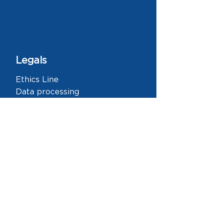
Legals
Ethics Line
Data processing
DIAN
Links
Home
About Us
History
Team
Our Work
Knowledge
New features