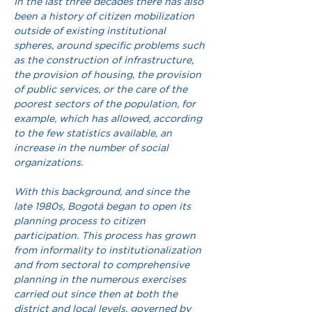
In the last three decades there has also 
been a history of citizen mobilization 
outside of existing institutional 
spheres, around specific problems such 
as the construction of infrastructure, 
the provision of housing, the provision 
of public services, or the care of the 
poorest sectors of the population, for 
example, which has allowed, according 
to the few statistics available, an 
increase in the number of social 
organizations.
With this background, and since the 
late 1980s, Bogotá began to open its 
planning process to citizen 
participation. This process has grown 
from informality to institutionalization 
and from sectoral to comprehensive 
planning in the numerous exercises 
carried out since then at both the 
district and local levels, governed by 