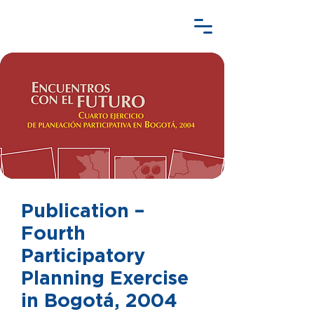
Publication –
Fourth
Participatory
Planning Exercise
in Bogotá, 2004