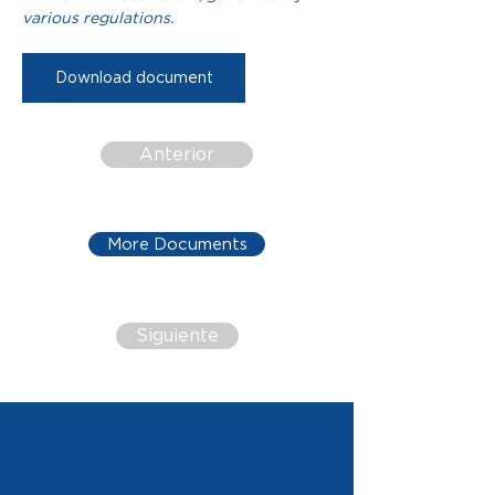
various regulations.
Download document
Anterior
More Documents
Siguiente