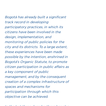
Bogotá has already built a significant 
track record in developing 
participatory practices, in which its 
citizens have been involved in the 
design, implementation, and 
monitoring of public policies for the 
city and its districts. To a large extent, 
these experiences have been made 
possible by the intention, enshrined in 
Bogotá's Organic Statute, to promote 
citizen participation in public affairs as 
a key component of public 
management, and by the consequent 
creation of a complex infrastructure of 
spaces and mechanisms for 
participation through which this 
objective can be achieved.