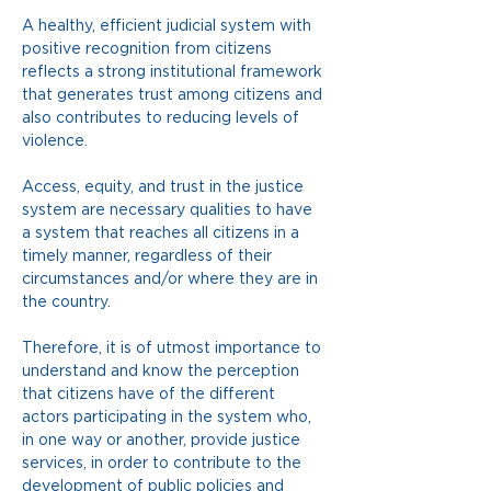
A healthy, efficient judicial system with 
positive recognition from citizens 
reflects a strong institutional framework 
that generates trust among citizens and 
also contributes to reducing levels of 
violence.
Access, equity, and trust in the justice 
system are necessary qualities to have 
a system that reaches all citizens in a 
timely manner, regardless of their 
circumstances and/or where they are in 
the country.
Therefore, it is of utmost importance to 
understand and know the perception 
that citizens have of the different 
actors participating in the system who, 
in one way or another, provide justice 
services, in order to contribute to the 
development of public policies and 