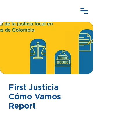
First Justicia
Cómo Vamos
Report