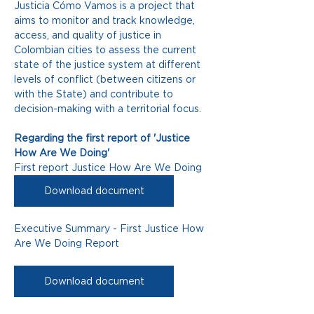
Justicia Cómo Vamos is a project that 
aims to monitor and track knowledge, 
access, and quality of justice in 
Colombian cities to assess the current 
state of the justice system at different 
levels of conflict (between citizens or 
with the State) and contribute to 
decision-making with a territorial focus.
Regarding the first report of 'Justice 
How Are We Doing'
First report Justice How Are We Doing
Download document
Executive Summary - First Justice How 
Are We Doing Report
Download document