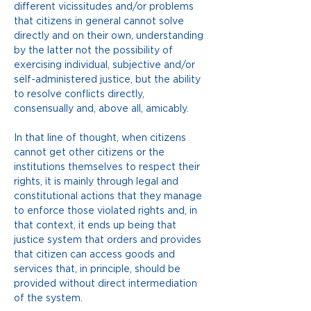
different vicissitudes and/or problems 
that citizens in general cannot solve 
directly and on their own, understanding 
by the latter not the possibility of 
exercising individual, subjective and/or 
self-administered justice, but the ability 
to resolve conflicts directly, 
consensually and, above all, amicably.
In that line of thought, when citizens 
cannot get other citizens or the 
institutions themselves to respect their 
rights, it is mainly through legal and 
constitutional actions that they manage 
to enforce those violated rights and, in 
that context, it ends up being that 
justice system that orders and provides 
that citizen can access goods and 
services that, in principle, should be 
provided without direct intermediation 
of the system.