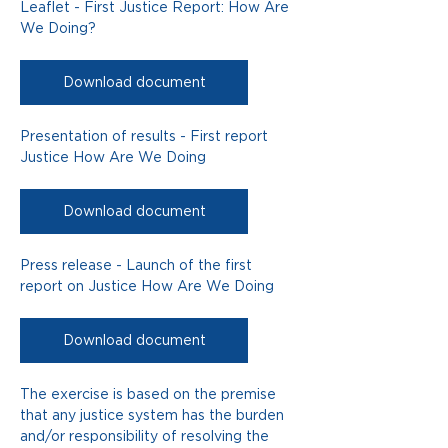
Leaflet - First Justice Report: How Are 
We Doing?
Download document
Presentation of results - First report 
Justice How Are We Doing
Download document
Press release - Launch of the first 
report on Justice How Are We Doing
Download document
The exercise is based on the premise 
that any justice system has the burden 
and/or responsibility of resolving the 