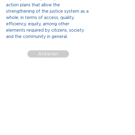
action plans that allow the 
strengthening of the justice system as a 
whole, in terms of access, quality, 
efficiency, equity, among other 
elements required by citizens, society 
and the community in general.
Anterior
More Documents
Siguiente