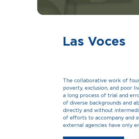
Las Voces
The collaborative work of fou
poverty, exclusion, and poor l
a long process of trial and erro
of diverse backgrounds and abi
directly and without intermedi
of efforts to accompany and s
external agencies have only e