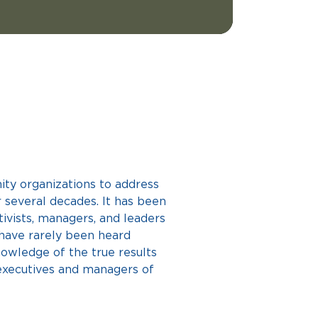
ty organizations to address 
r several decades. It has been 
ctivists, managers, and leaders 
 have rarely been heard 
nowledge of the true results 
executives and managers of 