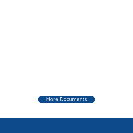
More Documents