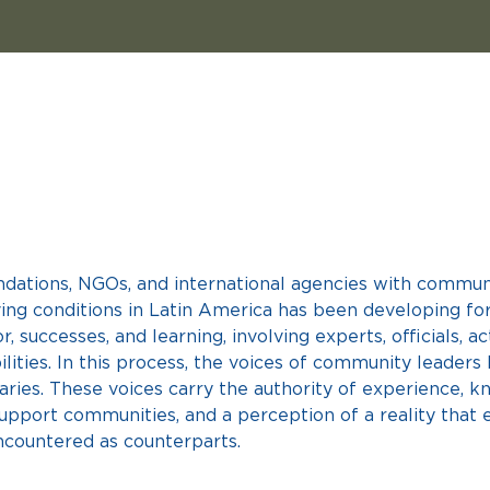
ndations, NGOs, and international agencies with communi
iving conditions in Latin America has been developing fo
r, successes, and learning, involving experts, officials, a
lities. In this process, the voices of community leaders
aries. These voices carry the authority of experience, k
upport communities, and a perception of a reality that 
ncountered as counterparts.