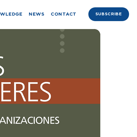
OWLEDGE
NEWS
CONTACT
SUBSCRIBE