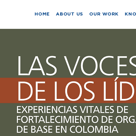
HOME
ABOUT US
OUR WORK
KN