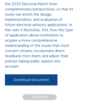
the 2023 Electoral Match from 
complementary perspectives, so that its 
study can enrich the design, 
implementation, and evaluation of 
future electoral advisory applications. In 
this vein, it illustrates, first, how this type 
of application allows institutions to 
acquire a more comprehensive 
understanding of the issues that most 
concern citizens, incorporate direct 
feedback from them, and adjust their 
policies taking public opinion into 
account.
Download document
Anterior