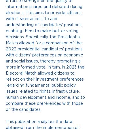
effort to strengthen the quality of 
information shared and debated during 
elections. This aims to provide citizens 
with clearer access to and 
understanding of candidates' positions, 
enabling them to make better voting 
decisions. Specifically, the Presidential 
Match allowed for a comparison of the 
2022 presidential candidates' positions 
with citizens' preferences on economic 
and social issues, thereby promoting a 
more informed vote. In turn, in 2023 the 
Electoral Match allowed citizens to 
reflect on their investment preferences 
regarding fundamental public policy 
issues related to rights, infrastructure, 
human development and income, and to 
compare these preferences with those 
of the candidates.
This publication analyzes the data 
obtained from the implementation of 