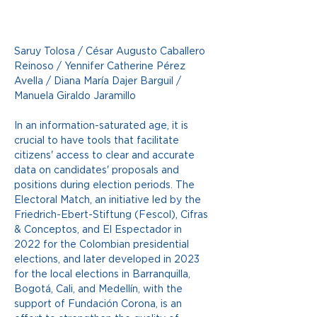
Saruy Tolosa / César Augusto Caballero 
Reinoso / Yennifer Catherine Pérez 
Avella / Diana María Dajer Barguil / 
Manuela Giraldo Jaramillo
In an information-saturated age, it is 
crucial to have tools that facilitate 
citizens' access to clear and accurate 
data on candidates' proposals and 
positions during election periods. The 
Electoral Match, an initiative led by the 
Friedrich-Ebert-Stiftung (Fescol), Cifras 
& Conceptos, and El Espectador in 
2022 for the Colombian presidential 
elections, and later developed in 2023 
for the local elections in Barranquilla, 
Bogotá, Cali, and Medellín, with the 
support of Fundación Corona, is an 