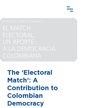
The ‘Electoral
Match’: A
Contribution to
Colombian
Democracy